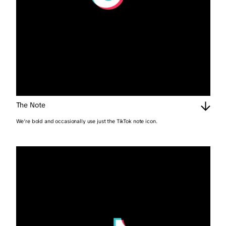
The Note
We’re bold and occasionally use just the TikTok note icon.