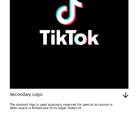
Secondary Logo
The stacked logo is used sparingly, reserved for special occasions or
when space is limited due to its larger footprint.