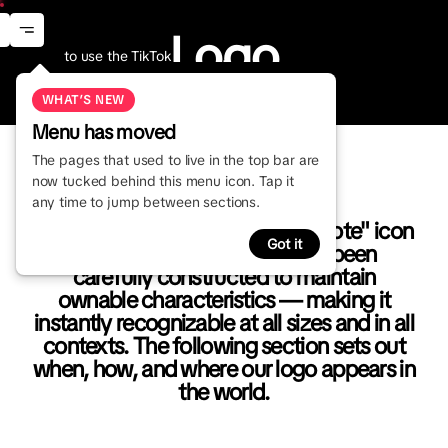
Logo
Menu
Logo
n
How to use the TikTok
wordmark and icon.
Visual Identity
Logo
Primary Logo
WHAT’S NEW
Menu has moved
The pages that used to live in the top bar are
now tucked behind this menu icon. Tap it
any time to jump between sections.
Our logo is based on a simple "Note" icon
Got it
and TikTok wordmark. It has been
carefully constructed to maintain
ownable characteristics — making it
instantly recognizable at all sizes and in all
contexts. The following section sets out
when, how, and where our logo appears in
the world.