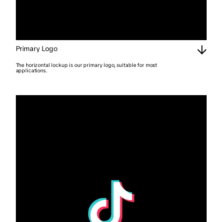
Primary Logo
The horizontal lockup is our primary logo, suitable for most
applications.