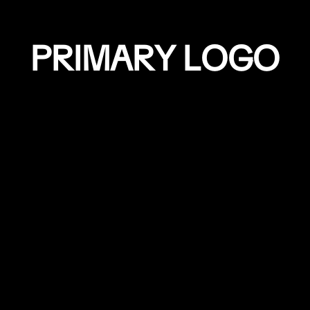
P
R
I
M
A
R
Y
L
O
G
O